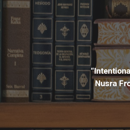
“Intentiona
Nusra Fr