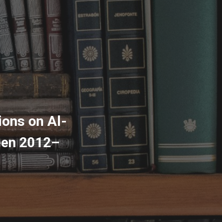
tions on Al-
een 2012–