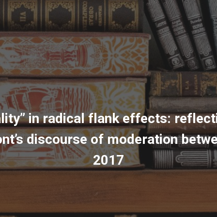
lity” in radical flank effects: reflec
ont’s discourse of moderation betw
2017