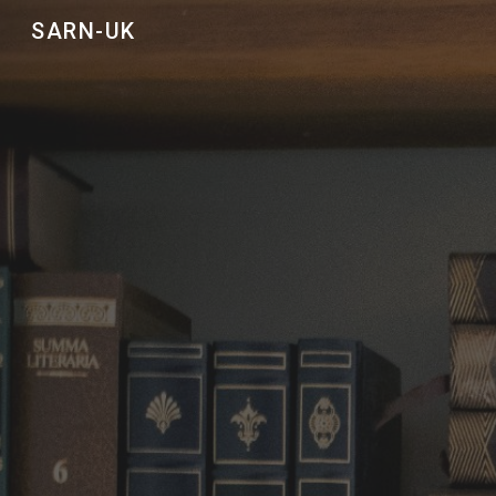
SARN-UK
Sk