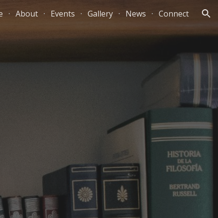
e
About
Events
Gallery
News
Connect
ion